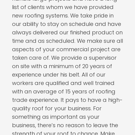
list of clients whom we have provided
new roofing systems. We take pride in
our ability to stay on schedule and have
always delivered our finished product on
time and as scheduled. We make sure all
aspects of your commercial project are
taken care of. We provide a supervisor
on site with a minimum of 20 years of
experience under his belt. All of our
workers are qualified and well trained
with an average of 15 years of roofing
trade experience. It pays to have a high-
quality roof for your business. For
something as important as your
business, there’s no reason to leave the
strength of your roof to chance. Make