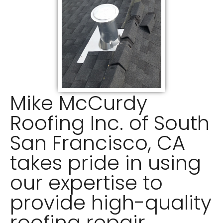
Mike McCurdy
Roofing Inc. of South
San Francisco, CA
takes pride in using
our expertise to
provide high-quality
roofing repair