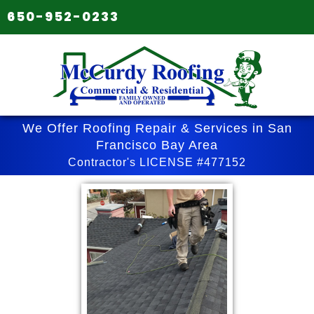
650-952-0233
We Offer Roofing Repair & Services in San
Francisco Bay Area
Contractor's LICENSE #477152