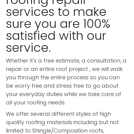
services to make
sure you are 100%
satisfied with our
service.
Whether it's a free estimate, a consultation, a
repair or an entire roof project , we will walk
you through the entire process so you can
be worry free and stress free to go about
your everyday duties while we take care of
all your roofing needs.
We offer several different styles of high
quality roofing materials including but not
limited to Shingle/Composition roofs,